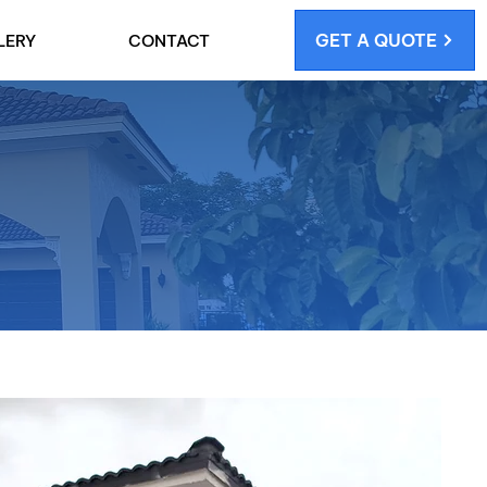
GET A QUOTE
LERY
CONTACT