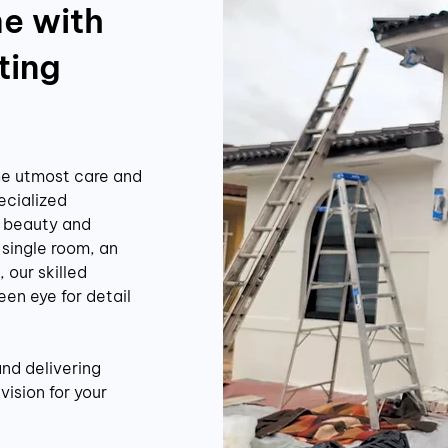
e with
ting
he utmost care and
ecialized
e beauty and
 single room, an
 our skilled
een eye for detail
and delivering
vision for your