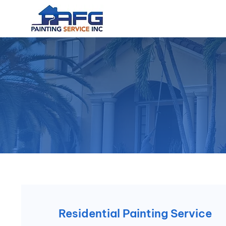
Residential Painting Service