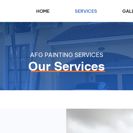
HOME
SERVICES
GAL
AFG PAINTING SERVICES
Our Services