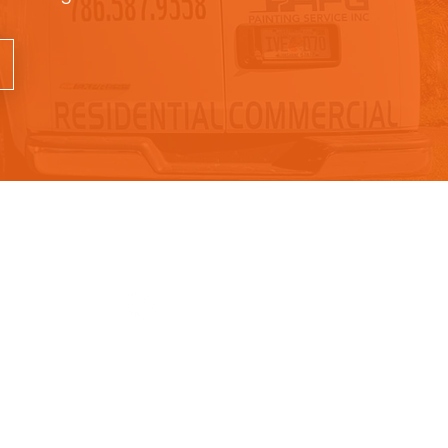
rs
Follow Us
- 5pm
m