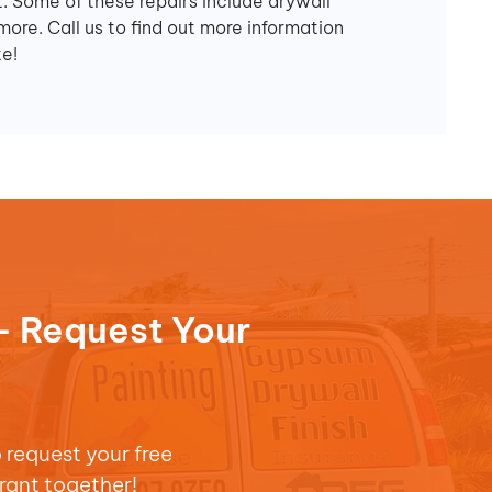
. Some of these repairs include drywall
more. Call us to find out more information
e!
- Request Your
o request your free
rant together!