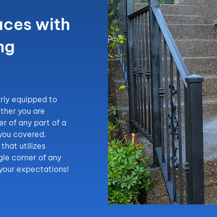
aces with
ng
rly equipped to
ther you are
er of any part of a
 you covered.
that utilizes
gle corner of any
 your expectations!