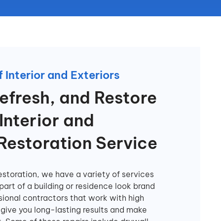
 Interior and Exteriors
efresh, and Restore
Interior and
 Restoration Service
storation, we have a variety of services
art of a building or residence look brand
sional contractors that work with high
 give you long-lasting results and make