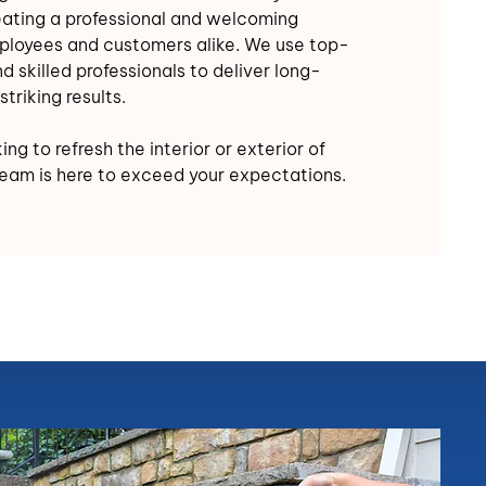
eating a professional and welcoming
ployees and customers alike. We use top-
d skilled professionals to deliver long-
striking results.
ng to refresh the interior or exterior of
team is here to exceed your expectations.