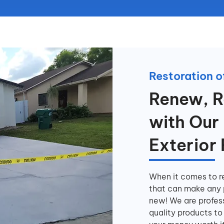
Restoration of
Renew, R
with Our 
Exterior
When it comes to re
that can make any p
new! We are profes
quality products to