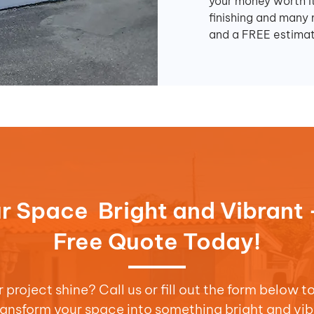
your money worth it
finishing and many 
and a FREE estimat
r Space Bright and Vibrant 
Free Quote Today!
project shine? Call us or fill out the form below t
transform your space into something bright and vib