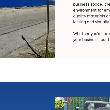
business space, cr
environment for em
quality materials an
lasting and visually 
Whether you're looki
your business, our 