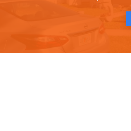
Quick Links
Conta
Home
Phone :
About
Email :
Services
Locatio
Gallery
Contact