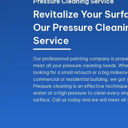
Pressure Cleaning Service
Revitalize Your Surf
Our Pressure Cleani
Service
Our professional painting company is prope
meet all your pressure cleaning needs. Whe
looking for a small retouch or a big makeov
commercial or residential building, we got
Pressure cleaning is an effective technique 
water at a high pressure to clean every sin
surface. Call us today and we will meet all