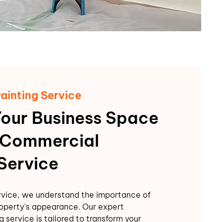
ainting Service
Your Business Space
 Commercial
 Service
rvice, we understand the importance of
operty's appearance. Our expert
 service is tailored to transform your