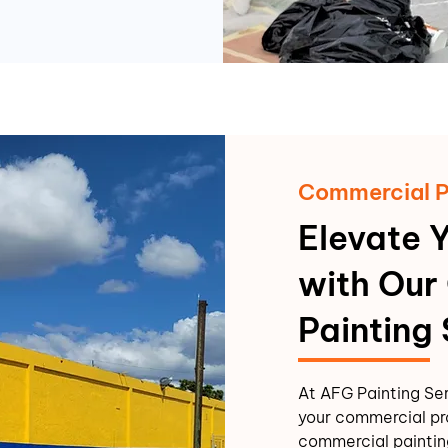
Commercial P
Elevate 
with Our
Painting
At AFG Painting Se
your commercial pr
commercial painting