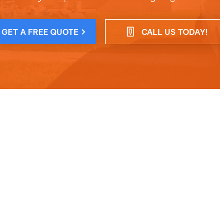
GET A FREE QUOTE
CALL US TODAY!
ct Info
Opening Hou
+1 786-587-9358
Mon - Thu : 8am 
afgpaintingservices@gmail.com
Friday : 9am - 2p
n :
Miami, FL, United States, Florida
Sunday : Closed