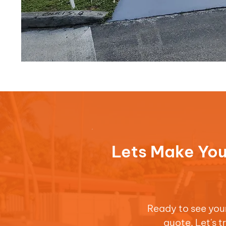
Lets Make You
Ready to see your 
quote. Let's 