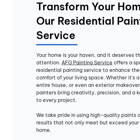
Transform Your Hom
Our Residential Pain
Service
Your home is your haven, and it deserves t
attention.
AFG Painting Service
offers a sp
residential painting service to enhance th
comfort of your living space. Whether it's a
entire house, or even an exterior makeover,
painters bring creativity, precision, and a k
to every project.
We take pride in using high-quality paints 
results that not only meet but exceed your 
home.