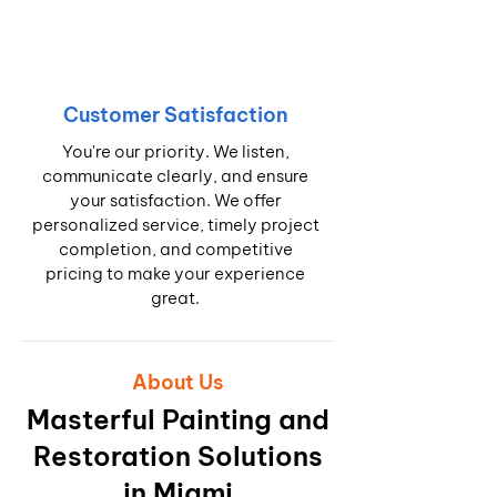
Customer Satisfaction
You're our priority. We listen,
communicate clearly, and ensure
your satisfaction. We offer
personalized service, timely project
completion, and competitive
pricing to make your experience
great.
About Us
Masterful Painting and
Restoration Solutions
in Miami