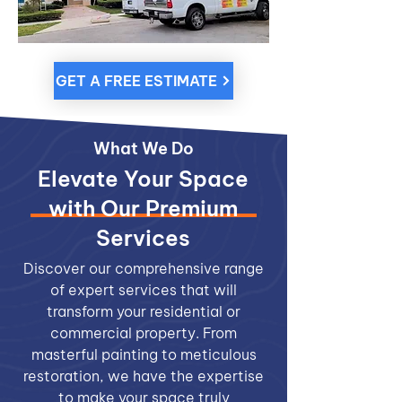
GET A FREE ESTIMATE
What We Do
Elevate Your Space
with Our Premium
Services
Discover our comprehensive range
of expert services that will
transform your residential or
commercial property. From
masterful painting to meticulous
restoration, we have the expertise
to make your space truly