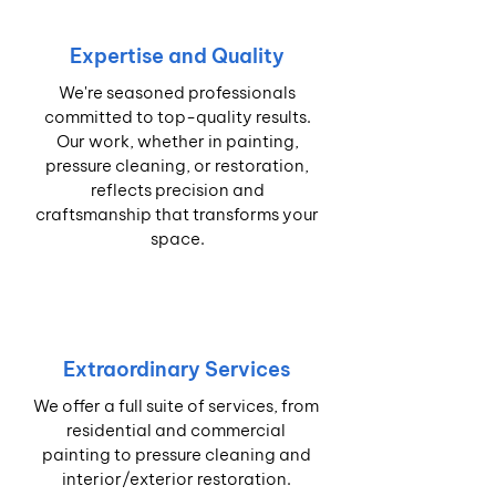
Expertise and Quality
We're seasoned professionals
committed to top-quality results.
Our work, whether in painting,
pressure cleaning, or restoration,
reflects precision and
craftsmanship that transforms your
space.
Extraordinary Services
We offer a full suite of services, from
residential and commercial
painting to pressure cleaning and
interior/exterior restoration.