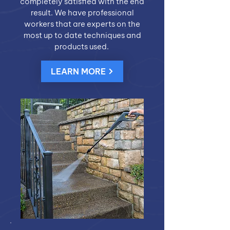
completely satisfied with the end
result. We have professional
workers that are experts on the
most up to date techniques and
products used.
LEARN MORE