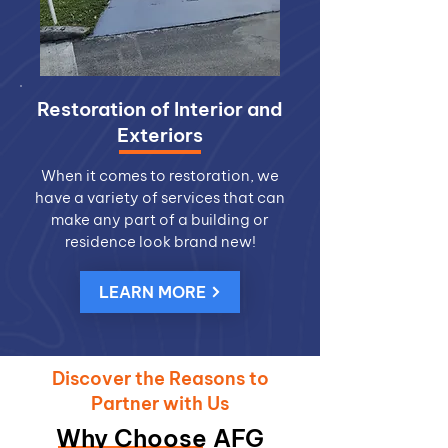
Restoration of Interior and
Exteriors
When it comes to restoration, we
have a variety of services that can
make any part of a building or
residence look brand new!
LEARN MORE
Discover the Reasons to
Partner with Us
Why Choose AFG