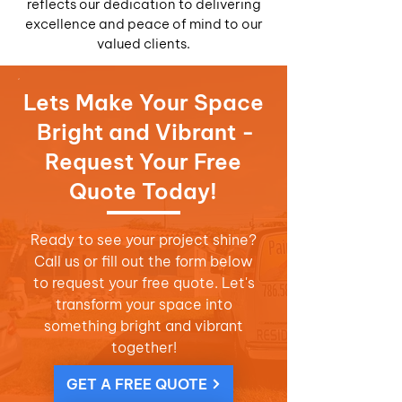
reflects our dedication to delivering
excellence and peace of mind to our
valued clients.
Lets Make Your Space
Bright and Vibrant -
Request Your Free
Quote Today!
Ready to see your project shine?
Call us or fill out the form below
to request your free quote. Let's
transform your space into
something bright and vibrant
together!
GET A FREE QUOTE