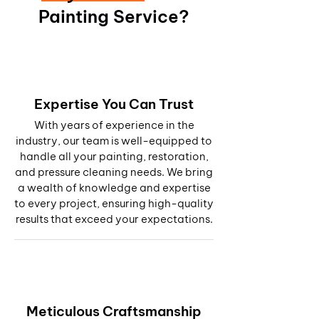
Painting Service?
Expertise You Can Trust
With years of experience in the
industry, our team is well-equipped to
handle all your painting, restoration,
and pressure cleaning needs. We bring
a wealth of knowledge and expertise
to every project, ensuring high-quality
results that exceed your expectations.
Meticulous Craftsmanship