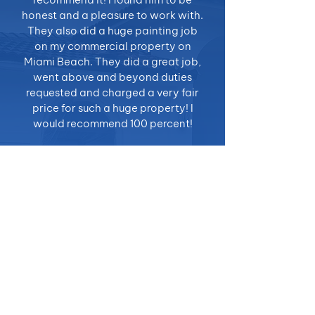
honest and a pleasure to work with.
They also did a huge painting job
on my commercial property on
Miami Beach. They did a great job,
went above and beyond duties
requested and charged a very fair
price for such a huge property! I
would recommend 100 percent!
- Lazaro S