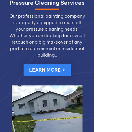
Pressure Cleaning Services
Our professional painting company
is properly equipped to meet all
your pressure cleaning needs.
Whether you are looking for a small
retouch or a big makeover of any
part of a commercial or residential
building..
LEARN MORE