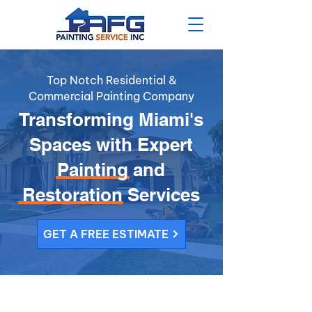
Top Notch Residential &
Commercial Painting Company
Transforming Miami's
Spaces with Expert
Painting and
Restoration Services
GET A FREE ESTIMATE