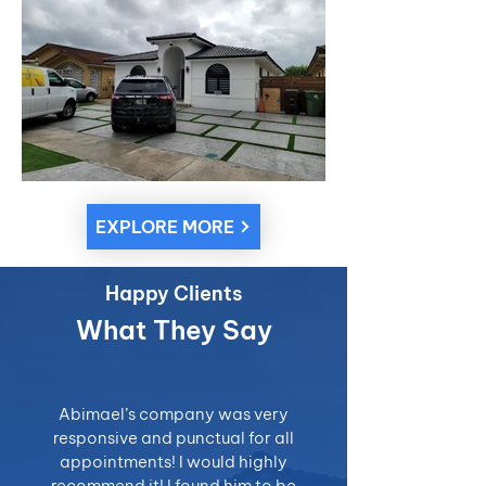
EXPLORE MORE
Happy Clients
What They Say
Abimael’s company was very
responsive and punctual for all
appointments! I would highly
recommend it! I found him to be