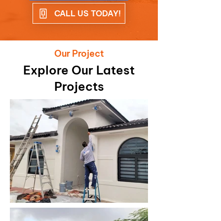
CALL US TODAY!
Our Project
Explore Our Latest
Projects