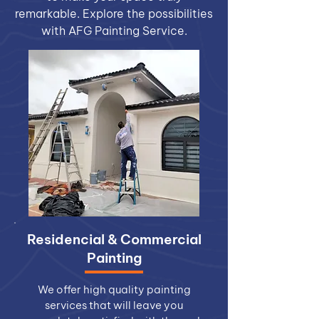
remarkable. Explore the possibilities
with AFG Painting Service.
Residencial & Commercial
Painting
We offer high quality painting
services that will leave you