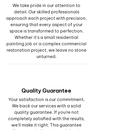
We take pride in our attention to
detail. Our skilled professionals
approach each project with precision,
ensuring that every aspect of your
space is transformed to perfection.
Whether it's a small residential
painting job or a complex commercial
restoration project, we leave no stone
unturned.
Quality Guarantee
Your satisfaction is our commitment.
We back our services with a solid
quality guarantee. If you're not
completely satisfied with the results,
we'll make it right. This guarantee