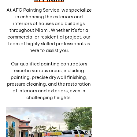
At AFG Painting Service, we specialize
in enhancing the exteriors and
interiors of houses and buildings
throughout Miami. Whether it's for a
commercial or residential project, our
team of highly skilled professionals is
here to assist you.
Our qualified painting contractors
excel in various areas, including
painting, precise drywall finishing,
pressure cleaning, and the restoration
of interiors and exteriors, even in
challenging heights.